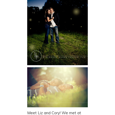
Meet Liz and Cory! We met at