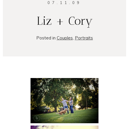
07.11.09
Liz + Cory
Posted in
Couples
,
Portraits