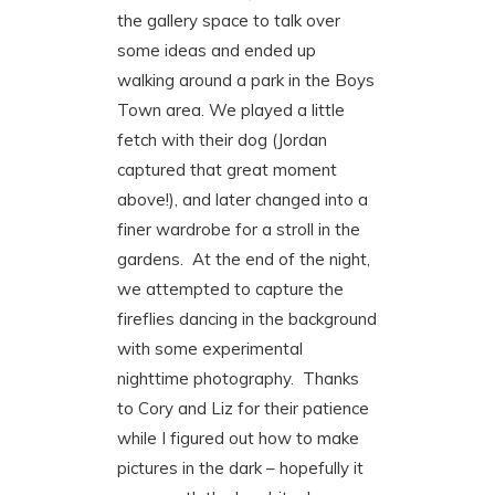
the gallery space to talk over
some ideas and ended up
walking around a park in the Boys
Town area. We played a little
fetch with their dog (Jordan
captured that great moment
above!), and later changed into a
finer wardrobe for a stroll in the
gardens. At the end of the night,
we attempted to capture the
fireflies dancing in the background
with some experimental
nighttime photography. Thanks
to Cory and Liz for their patience
while I figured out how to make
pictures in the dark – hopefully it