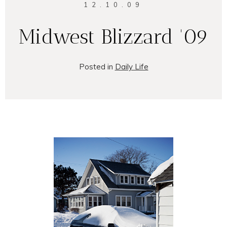
12.10.09
Midwest Blizzard '09
Posted in
Daily Life