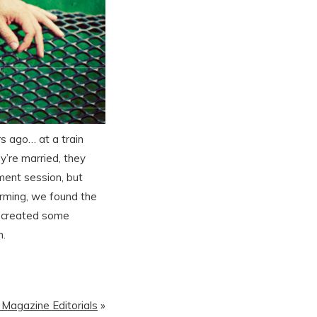
s ago… at a train
y’re married, they
ement session, but
orming, we found the
nd created some
m.
| Magazine Editorials
»