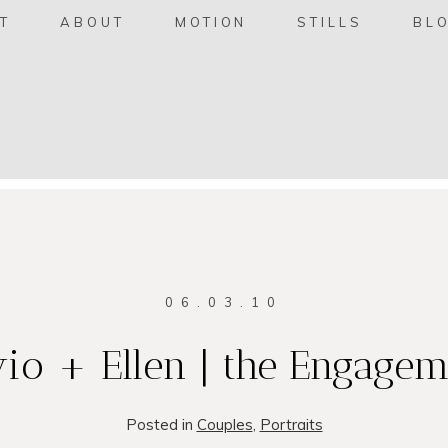
T
ABOUT
MOTION
STILLS
BL
06.03.10
io + Ellen | the Engagem
Posted in
Couples
,
Portraits