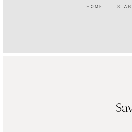
HOME
STAR
Sav