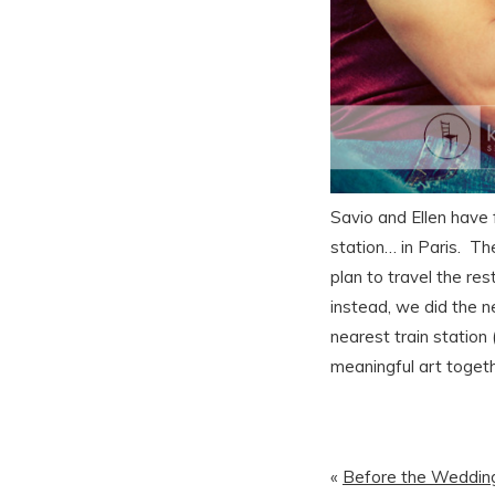
Savio and Ellen have 
station… in Paris. Th
plan to travel the re
instead, we did the n
nearest train station
meaningful art toget
«
Before the Wedding 