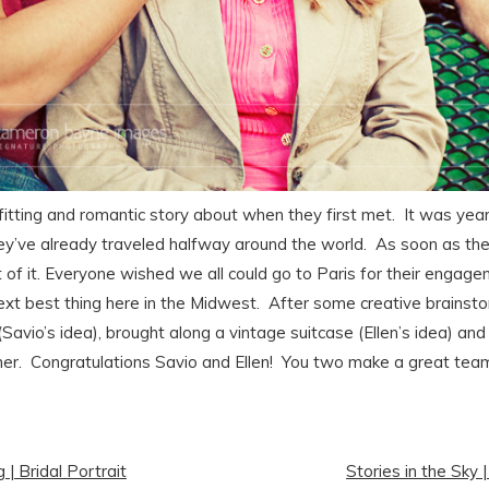
fitting and romantic story about when they first met. It was year
ey’ve already traveled halfway around the world. As soon as the
st of it. Everyone wished we all could go to Paris for their engag
ext best thing here in the Midwest. After some creative brainst
 (Savio’s idea), brought along a vintage suitcase (Ellen’s idea) a
her. Congratulations Savio and Ellen! You two make a great tea
| Bridal Portrait
Stories in the Sky 