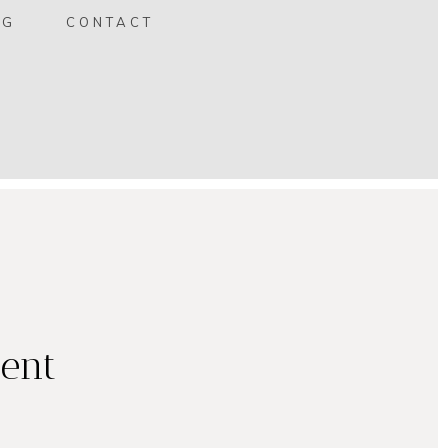
OG
CONTACT
ent