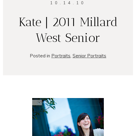
10.14.10
Kate | 2011 Millard
West Senior
Posted in
Portraits
,
Senior Portraits