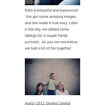
Kate is beautiful and expressive!
We got some amazing images
and she made it look easy. Later
in the day, we added some
siblings for a couple family
portraits. As you can see below,
we had a lot of fun together.
Anita | 2011 Omaha Central