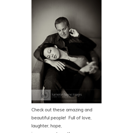
Check out these amazing and
beautiful people! Full of love,
laughter, hope,