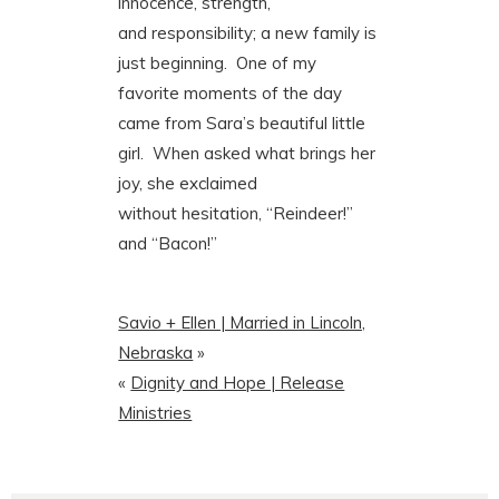
innocence, strength,
and responsibility; a new family is
just beginning. One of my
favorite moments of the day
came from Sara’s beautiful little
girl. When asked what brings her
joy, she exclaimed
without hesitation, “Reindeer!”
and “Bacon!”
Savio + Ellen | Married in Lincoln,
Nebraska
»
«
Dignity and Hope | Release
Ministries