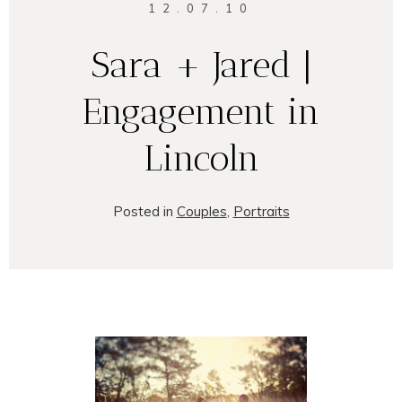
12.07.10
Sara + Jared |
Engagement in
Lincoln
Posted in
Couples
,
Portraits