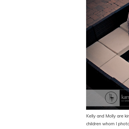
Kelly and Molly are k
children whom I photo