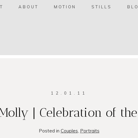
T
ABOUT
MOTION
STILLS
BL
12.01.11
Molly | Celebration of th
Posted in
Couples
,
Portraits