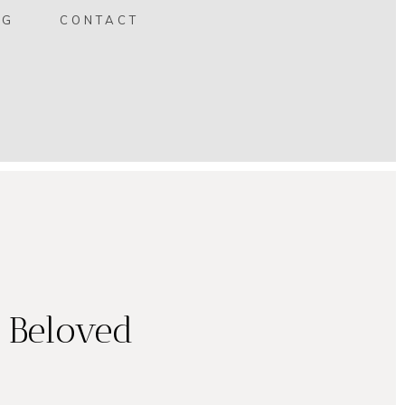
OG
CONTACT
e Beloved