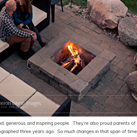
ind, generous and inspiring people. They’re also proud parents of
graphed three years ago. So much changes in that span of time; 