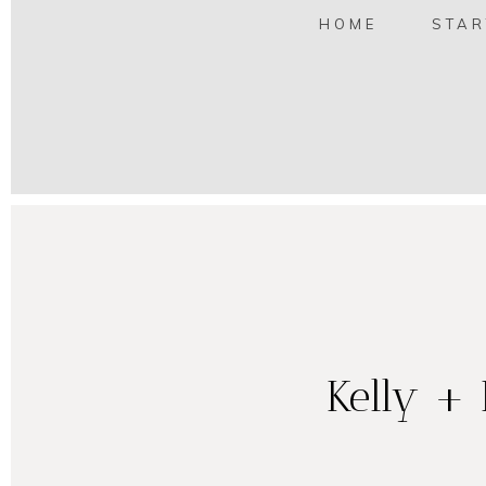
HOME
STAR
Kelly + 