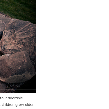
 four adorable
children grow older,