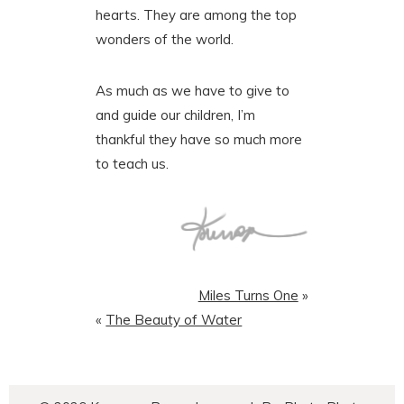
hearts. They are among the top
wonders of the world.
As much as we have to give to
and guide our children, I’m
thankful they have so much more
to teach us.
Miles Turns One
»
«
The Beauty of Water