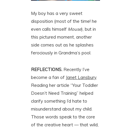
My boy has a very sweet
disposition (most of the time! he
even calls himself
Mouse
), but in
this pictured moment, another
side comes out as he splashes
ferociously in Grandma’s pool.
REFLECTIONS.
Recently I’ve
become a fan of
Janet Lansbury
.
Reading her article “Your Toddler
Doesn’t Need Training” helped
clarify something I’d hate to
misunderstand about my child.
Those words speak to the core
of the creative heart — that wild,