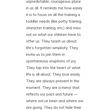
unpredictable, courageous place
in us all. It reminds me how easily
it is to focus on all the training a
toddler needs (like potty training,
character training, etc.) and miss
out on what our children have to
offer us. They teach us about
life’s forgotten simplicity. They
invite us to join them in
spontaneous eruptions of joy.
They tap into the heart of what
life is all about. They love easily.
They are always present in the
moment. They are a mirror that
reflects our past and future —
where we’ve been and where we
are going. They do not hide their