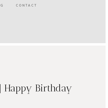
OG
CONTACT
| Happy Birthday