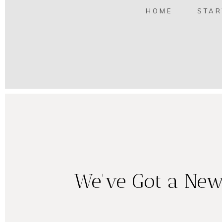
HOME
STAR
We've Got a New