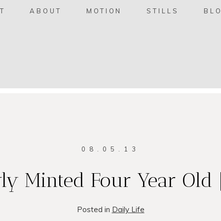
T
ABOUT
MOTION
STILLS
BL
08.05.13
ly Minted Four Year Old 
Posted in
Daily Life