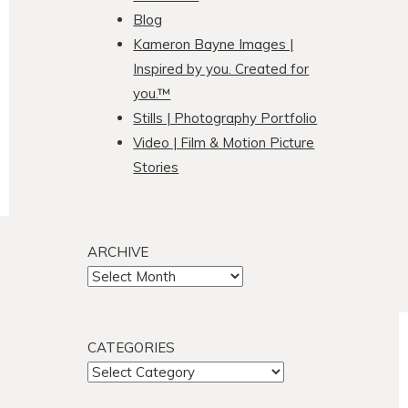
Blog
Kameron Bayne Images |
Inspired by you. Created for
you.™
Stills | Photography Portfolio
Video | Film & Motion Picture
Stories
ARCHIVE
ARCHIVE
CATEGORIES
CATEGORIES