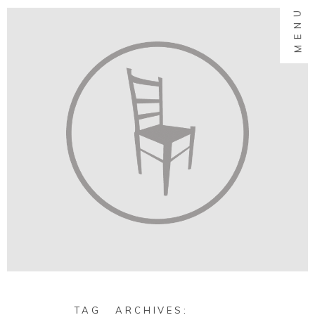
MENU
TAG ARCHIVES: