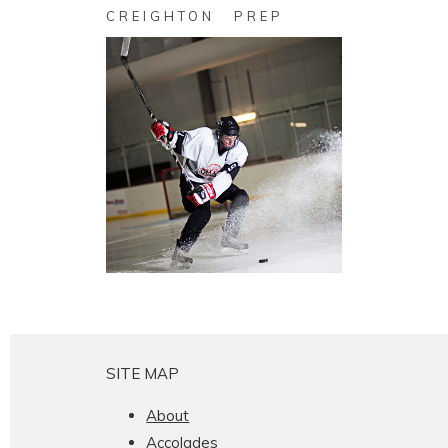
CREIGHTON PREP
Evan, 2010
Graduate
SEE MORE
SITE MAP
About
Accolades