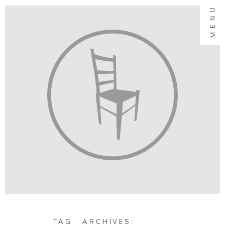
MENU
TAG ARCHIVES: