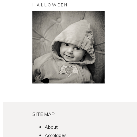
HALLOWEEN
Pumpkin
SEE MORE
SITE MAP
About
Accolades