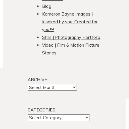
Blog
Kameron Bayne Images |
Inspired by you. Created for
you.™
Stills | Photography Portfolio
Video | Film & Motion Picture
Stories
ARCHIVE
ARCHIVE
CATEGORIES
CATEGORIES