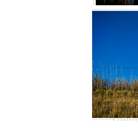
Rain 
S