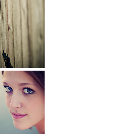
r
RE
010
te