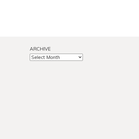
ARCHIVE
ARCHIVE