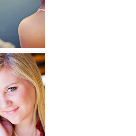
RE
Millard
nior
RE