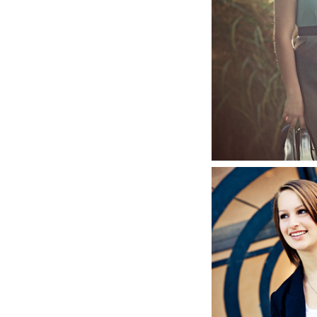
Jenna,
S
Annie, 