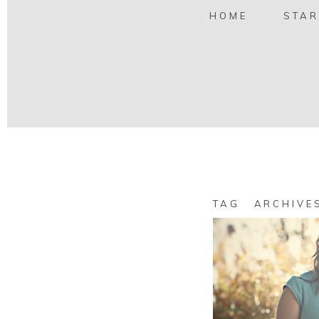
HOME
STAR
TAG ARCHIV