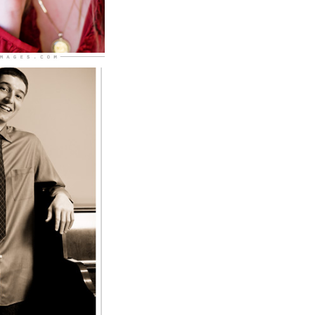
ard West
r
RE