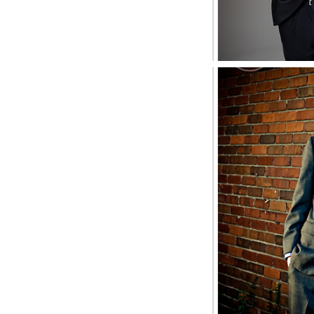
Zach, M
S
S