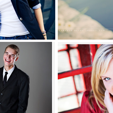
EE MORE
SEE MO
illard North
Courtney, 
ior 2009
North Se
EE MORE
SEE MO