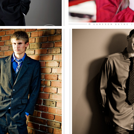
illard North
Chris, Mill
enior
Senio
EE MORE
SEE MO