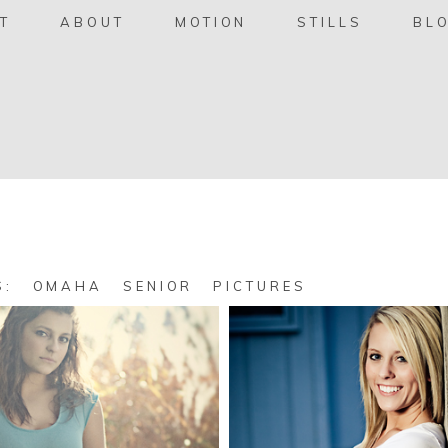
T
ABOUT
MOTION
STILLS
BL
ES:
OMAHA SENIOR PICTURES
Courtney,