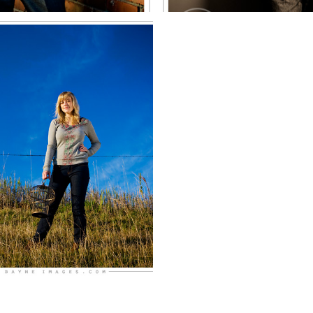
of Millard
North
EE MORE