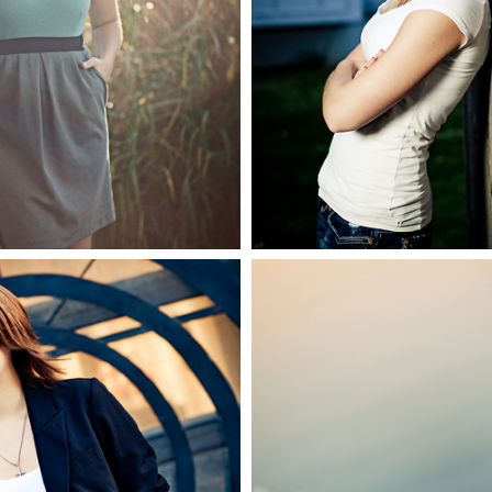
 2010 Senior
Senio
EE MORE
SEE MO
Anna, 2
2010 Senior
Gradua