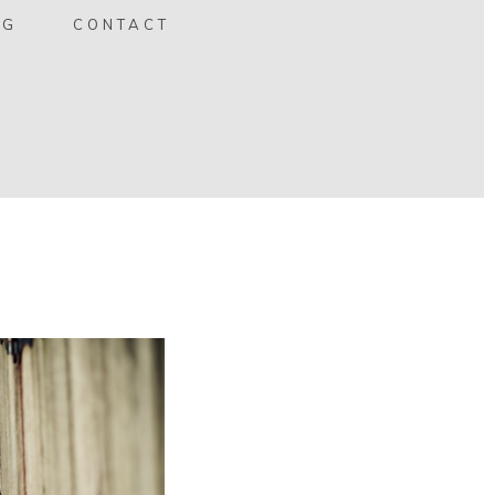
OG
CONTACT
 2010