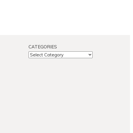
CATEGORIES
CATEGORIES