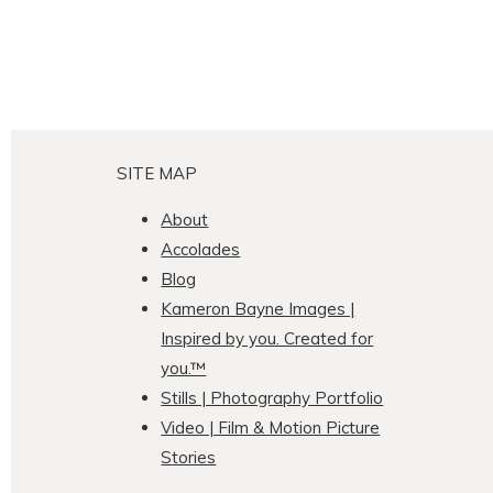
SITE MAP
About
Accolades
Blog
Kameron Bayne Images |
Inspired by you. Created for
you.™
Stills | Photography Portfolio
Video | Film & Motion Picture
Stories