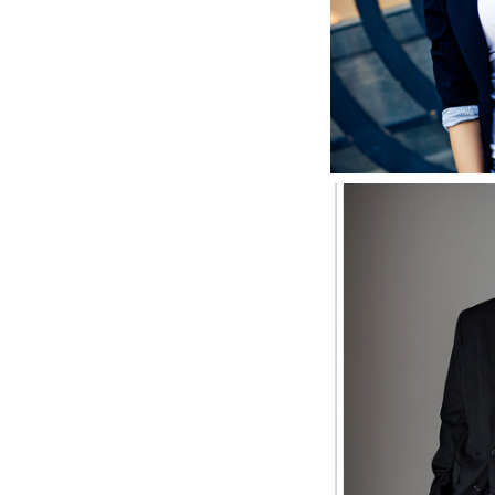
S
Joey, M
Sen
S