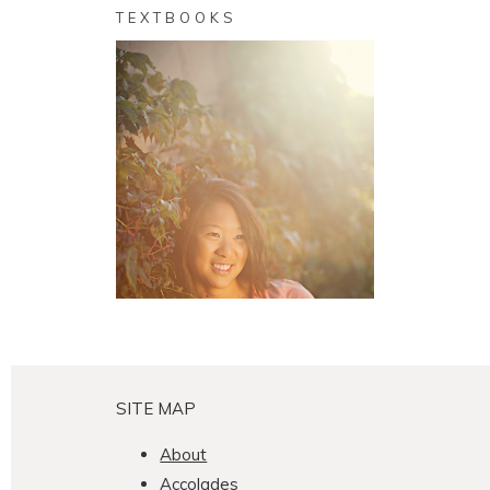
TEXTBOOKS
Cindy, 2010
Senior
SEE MORE
SITE MAP
About
Accolades