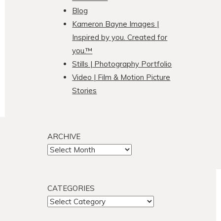
Blog
Kameron Bayne Images |
Inspired by you. Created for
you.™
Stills | Photography Portfolio
Video | Film & Motion Picture
Stories
ARCHIVE
ARCHIVE
CATEGORIES
CATEGORIES