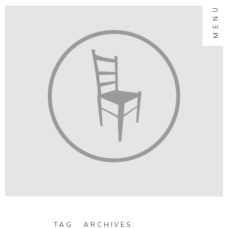
MENU
TAG ARCHIVES: