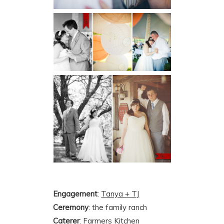
Engagement
:
Tanya + TJ
Ceremony
: the family ranch
Caterer
:
Farmers Kitchen