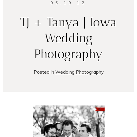
06.19.12
TJ + Tanya | Iowa
Wedding
Photography
Posted in
Wedding Photography