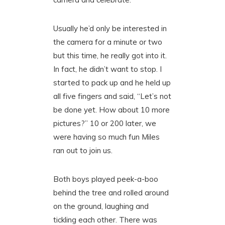
Usually he’d only be interested in
the camera for a minute or two
but this time, he really got into it.
In fact, he didn’t want to stop. I
started to pack up and he held up
all five fingers and said, “Let’s not
be done yet. How about 10 more
pictures?” 10 or 200 later, we
were having so much fun Miles
ran out to join us.
Both boys played peek-a-boo
behind the tree and rolled around
on the ground, laughing and
tickling each other. There was