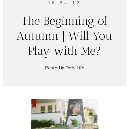
09.24.12
The Beginning of
Autumn | Will You
Play with Me?
Posted in
Daily Life