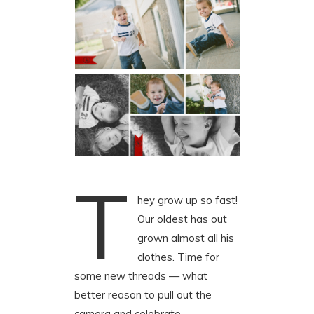
T
hey grow up so fast!
Our oldest has out
grown almost all his
clothes. Time for
some new threads — what
better reason to pull out the
camera and celebrate.