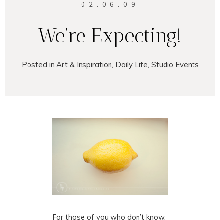
02.06.09
We’re Expecting!
Posted in
Art & Inspiration
,
Daily Life
,
Studio Events
For those of you who don’t know,