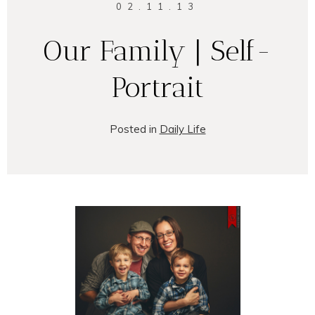
02.11.13
Our Family | Self-
Portrait
Posted in
Daily Life