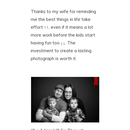
Thanks to my wife for reminding
me the best things in life take
effort ↑↑, even if it means a lot
more work before the kids start
having fun too ↓↓. The
investment to create a lasting
photograph is worth it.