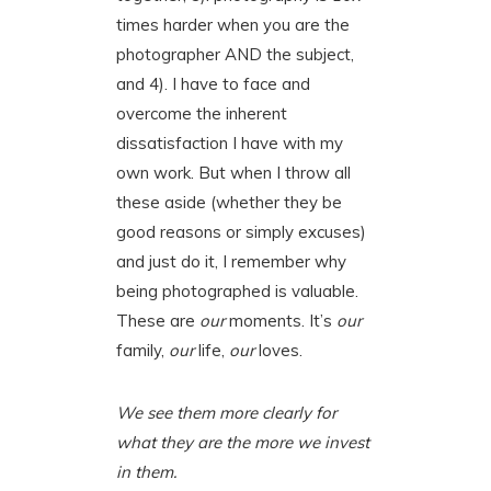
times harder when you are the
photographer AND the subject,
and 4). I have to face and
overcome the inherent
dissatisfaction I have with my
own work. But when I throw all
these aside (whether they be
good reasons or simply excuses)
and just do it, I remember why
being photographed is valuable.
These are
our
moments. It’s
our
family,
our
life,
our
loves.
We see them more clearly for
what they are the more we invest
in them.