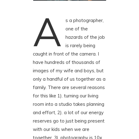
A
s a photographer,
one of the
hazards of the job
is rarely being
caught in front of the camera. I
have hundreds of thousands of
images of my wife and boys, but
only a handful of us together as a
family. There are several reasons
for this like 1). turning our living
room into a studio takes planning
and effort, 2). a lot of our energy
reserves go to just being present
with our kids when we are
together, 3). photography is 10x